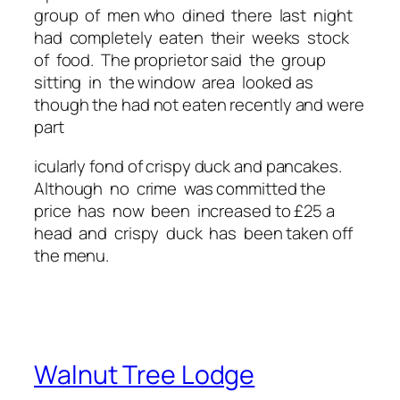
group of men who dined there last night
had completely eaten their weeks stock
of food. The proprietor said the group
sitting in the window area looked as
though the had not eaten recently and were
part
icularly fond of crispy duck and pancakes.
Although no crime was committed the
price has now been increased to £25 a
head and crispy duck has been taken off
the menu.
Walnut Tree Lodge