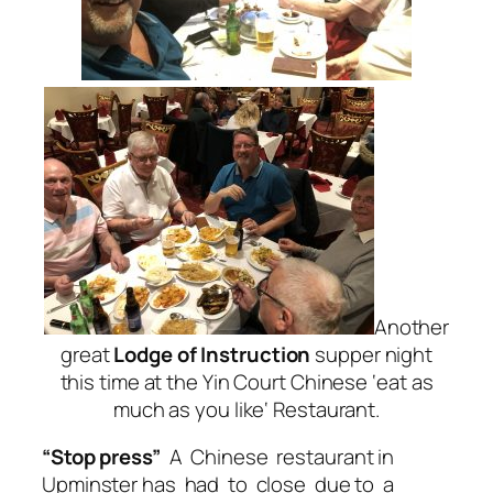
Another
great
Lodge of Instruction
supper night
this time at the Yin Court Chinese ‘
eat as
much as you like
‘ Restaurant.
“Stop press”
A Chinese restaurant in
Upminster has had to close due to a