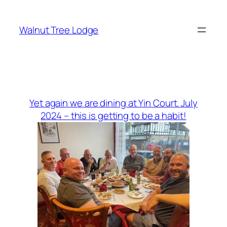
Skip
to
Walnut Tree Lodge
content
Yet again we are dining at Yin Court. July
2024 – this is getting to be a habit!