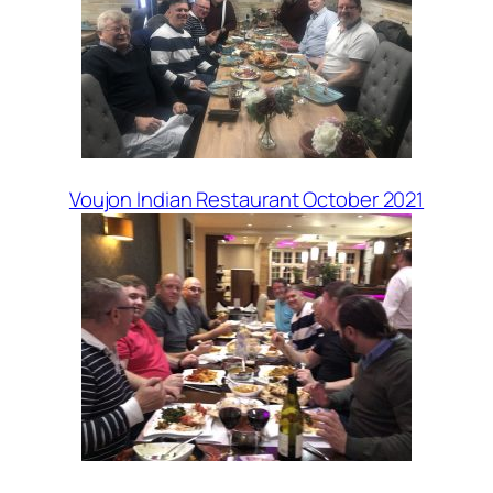
Voujon Indian Restaurant October 2021