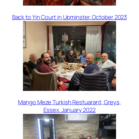
Back to Yin Court in Upminster. October 2023
Mango Meze Turkish Restuarant, Greys,
Essex. January 2022