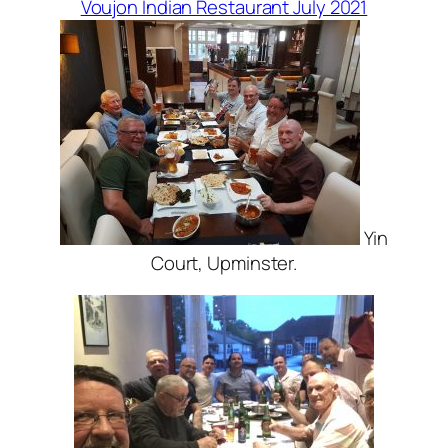
Voujon Indian Restaurant July 2021
Yin
Court, Upminster.