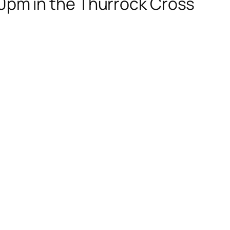
:30pm in the Thurrock Cross