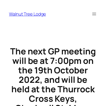
Skip
to
Walnut Tree Lodge
content
The next GP meeting
will be at 7:00pm on
the 19th October
2022, and will be
held at the Thurrock
Cross Keys,