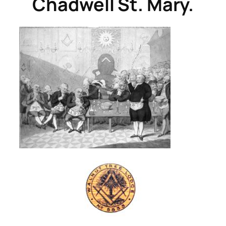
Chadwell St. Mary.