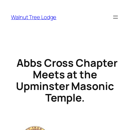
Walnut Tree Lodge
Abbs Cross Chapter
Meets at the
Upminster Masonic
Temple.