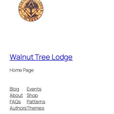
Walnut Tree Lodge
Home Page
Blog
Events
About
Shop
FAQs
Patterns
Authors
Themes