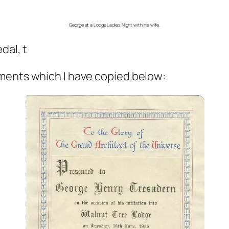
George at a Lodge Ladies Night with his wife.
dal, t
ments which I have copied below: