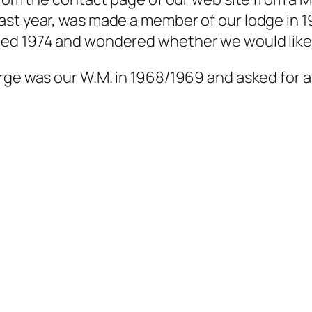
st year, was made a member of our lodge in 19
ed 1974 and wondered whether we would like t
rge was our W.M. in 1968/1969 and asked for a