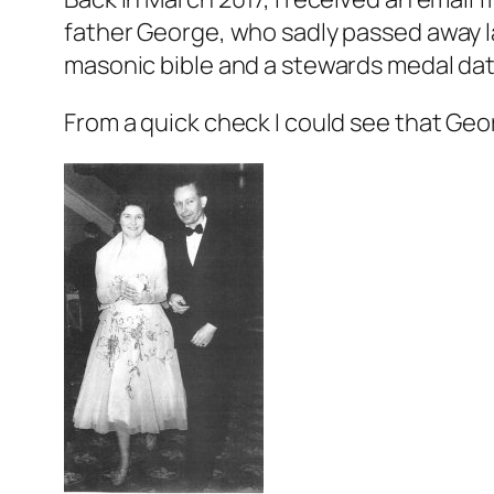
father George, who sadly passed away la
masonic bible and a stewards medal dat
From a quick check I could see that Geo