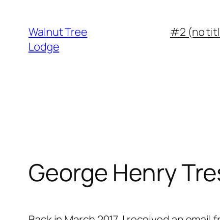
Walnut Tree
#2 (no tit
Lodge
George Henry Tr
Back in March 2017, I received an email