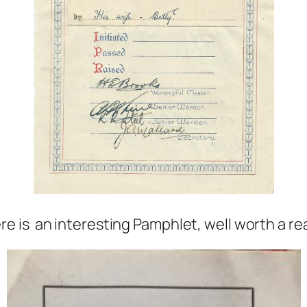
re is an interesting Pamphlet, well worth a re