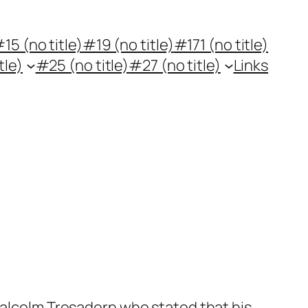
15 (no title)
#19 (no title)
#171 (no title)
tle)
#25 (no title)
#27 (no title)
Links
 Malcolm Tresadern who stated that his