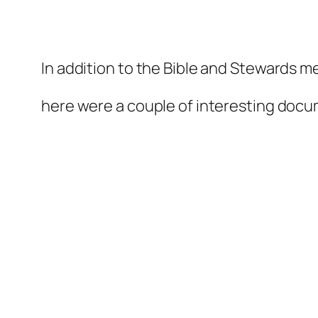
In addition to the Bible and Stewards me
relaisvih12
here were a couple of interesting docu