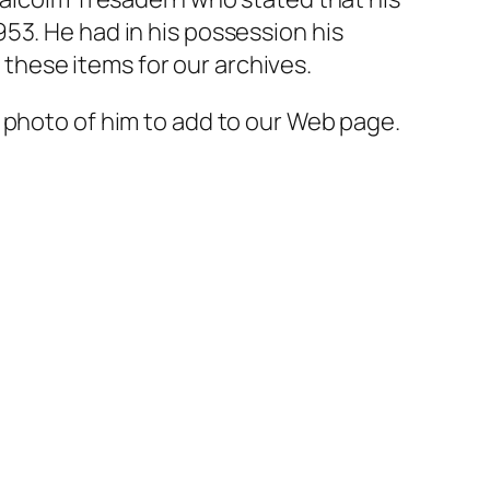
53. He had in his possession his
hese items for our archives.
 photo of him to add to our Web page.