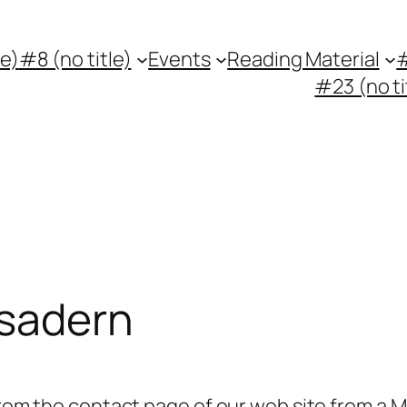
le)
#8 (no title)
Events
Reading Material
#
#23 (no ti
esadern
 from the contact page of our web site from a