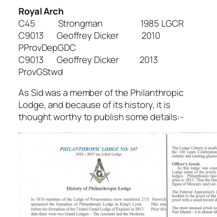
Royal Arch
C45 Strongman 1985 LGCR
C9013 Geoffrey Dicker 2010
PProvDepGDC
C9013 Geoffrey Dicker 2013
ProvGStwd
As Sid was a member of the Philanthropic
Lodge, and because of its history, it is
thought worthy to publish some details:-