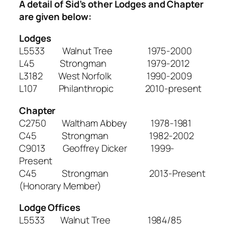
A detail of Sid’s other Lodges and Chapter
are given below:
Lodges
L5533 Walnut Tree 1975-2000
L45 Strongman 1979-2012
L3182 West Norfolk 1990-2009
L107 Philanthropic 2010-present
Chapter
C2750 Waltham Abbey 1978-1981
C45 Strongman 1982-2002
C9013 Geoffrey Dicker 1999-
Present
C45 Strongman 2013-Present
(Honorary Member)
Lodge Offices
L5533 Walnut Tree 1984/85