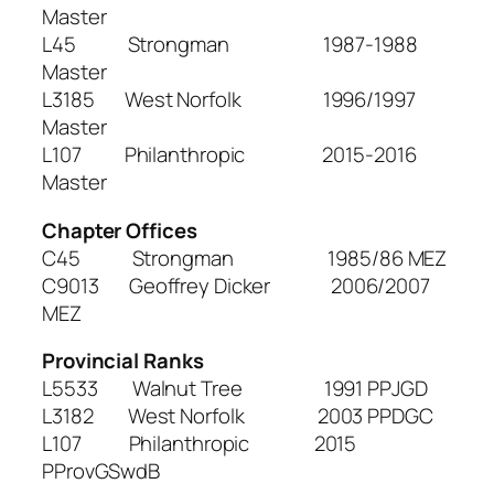
Master
L45 Strongman 1987-1988
Master
L3185 West Norfolk 1996/1997
Master
L107 Philanthropic 2015-2016
Master
Chapter Offices
C45 Strongman 1985/86 MEZ
C9013 Geoffrey Dicker 2006/2007
MEZ
Provincial Ranks
L5533 Walnut Tree 1991 PPJGD
L3182 West Norfolk 2003 PPDGC
L107 Philanthropic 2015
PProvGSwdB