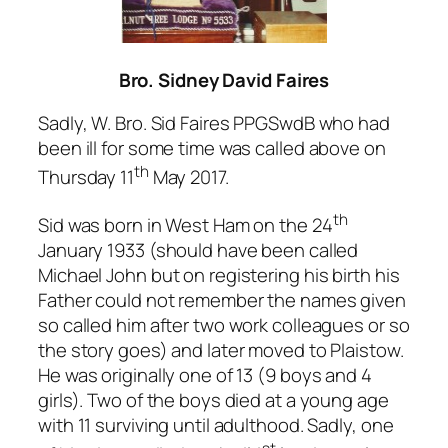
Bro. Sidney David Faires
Sadly, W. Bro. Sid Faires PPGSwdB who had
been ill for some time was called above on
th
Thursday 11
May 2017.
th
Sid was born in West Ham on the 24
January 1933 (should have been called
Michael John but on registering his birth his
Father could not remember the names given
so called him after two work colleagues or so
the story goes) and later moved to Plaistow.
He was originally one of 13 (9 boys and 4
girls). Two of the boys died at a young age
with 11 surviving until adulthood. Sadly, one