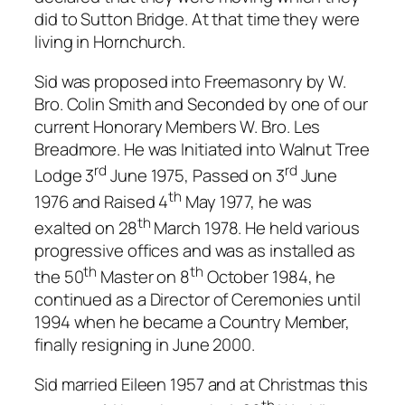
did to Sutton Bridge. At that time they were
living in Hornchurch.
Sid was proposed into Freemasonry by W.
Bro. Colin Smith and Seconded by one of our
current Honorary Members W. Bro. Les
Breadmore. He was Initiated into Walnut Tree
rd
rd
Lodge 3
June 1975, Passed on 3
June
th
1976 and Raised 4
May 1977, he was
th
exalted on 28
March 1978. He held various
progressive offices and was as installed as
th
th
the 50
Master on 8
October 1984, he
continued as a Director of Ceremonies until
1994 when he became a Country Member,
finally resigning in June 2000.
Sid married Eileen 1957 and at Christmas this