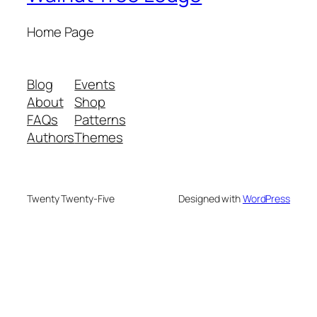
Home Page
Blog
Events
About
Shop
FAQs
Patterns
Authors
Themes
Twenty Twenty-Five
Designed with
WordPress