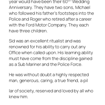
th
year would have been their 60
Wedding
Anniversary. They have two sons, Michael
who followed his father’s footsteps into the
Police and Roger who retired after a career
with the Ford Motor Company. They each
have three children.
Sid was an excellent ritualist and was
renowned for his ability to carry out any
Office when called upon. His learning ability
must have come from the discipline gained
as a Sub Mariner and the Police Force.
He was without doubt a highly respected
man, generous, caring, a true friend, a pil
relaisvih12
lar of society, reserved and loved by all who
knew him.