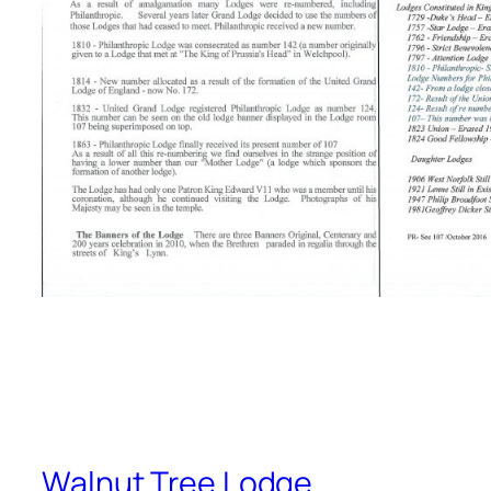
Walnut Tree Lodge