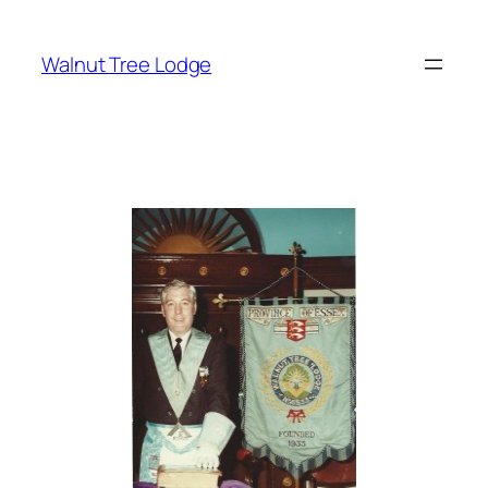
Skip
to
Walnut Tree Lodge
content