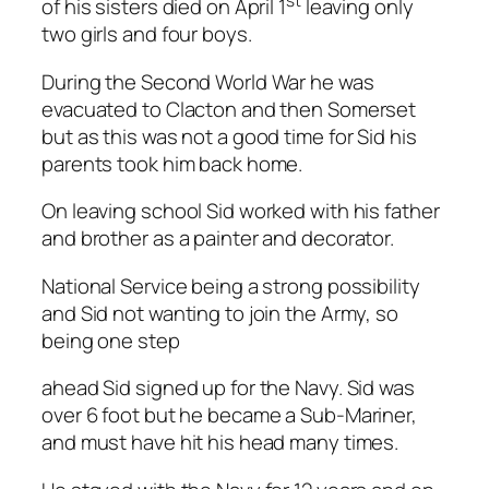
st
of his sisters died on April 1
leaving only
two girls and four boys.
During the Second World War he was
evacuated to Clacton and then Somerset
but as this was not a good time for Sid his
parents took him back home.
On leaving school Sid worked with his father
and brother as a painter and decorator.
National Service being a strong possibility
and Sid not wanting to join the Army, so
being one step
ahead Sid signed up for the Navy. Sid was
over 6 foot but he became a Sub-Mariner,
and must have hit his head many times.