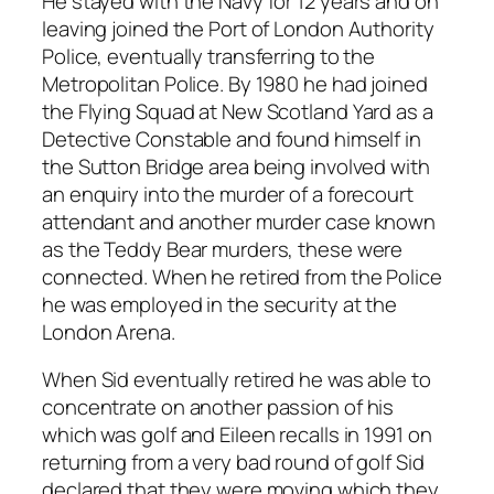
He stayed with the Navy for 12 years and on
leaving joined the Port of London Authority
Police, eventually transferring to the
Metropolitan Police. By 1980 he had joined
the Flying Squad at New Scotland Yard as a
Detective Constable and found himself in
the Sutton Bridge area being involved with
an enquiry into the murder of a forecourt
attendant and another murder case known
as the Teddy Bear murders, these were
connected. When he retired from the Police
he was employed in the security at the
London Arena.
When Sid eventually retired he was able to
concentrate on another passion of his
which was golf and Eileen recalls in 1991 on
returning from a very bad round of golf Sid
declared that they were moving which they